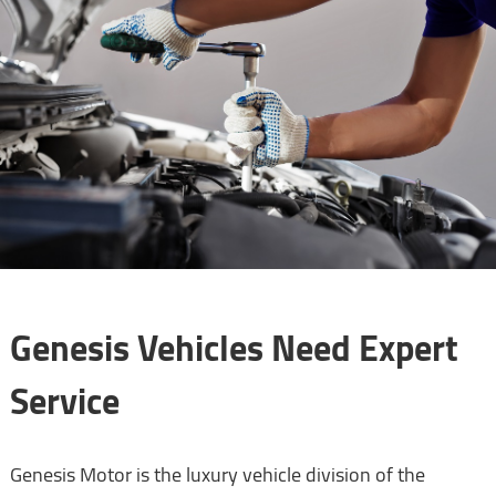
Genesis Vehicles Need Expert
Service
Genesis Motor is the luxury vehicle division of the