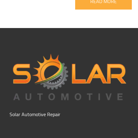
READ MORE
Solar Automotive Repair
Hours of Operation: