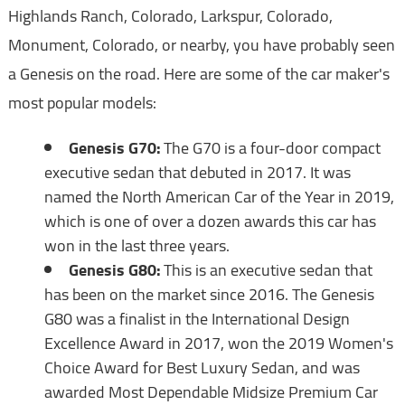
Highlands Ranch, Colorado, Larkspur, Colorado,
Monument, Colorado, or nearby, you have probably seen
a Genesis on the road. Here are some of the car maker's
most popular models:
Genesis G70:
The G70 is a four-door compact
executive sedan that debuted in 2017. It was
named the North American Car of the Year in 2019,
which is one of over a dozen awards this car has
won in the last three years.
Genesis G80:
This is an executive sedan that
has been on the market since 2016. The Genesis
G80 was a finalist in the International Design
Excellence Award in 2017, won the 2019 Women's
Choice Award for Best Luxury Sedan, and was
awarded Most Dependable Midsize Premium Car