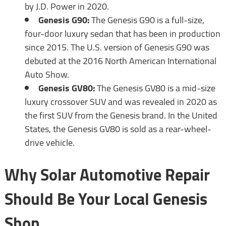
by J.D. Power in 2020.
Genesis G90:
The Genesis G90 is a full-size,
four-door luxury sedan that has been in production
since 2015. The U.S. version of Genesis G90 was
debuted at the 2016 North American International
Auto Show.
Genesis GV80:
The Genesis GV80 is a mid-size
luxury crossover SUV and was revealed in 2020 as
the first SUV from the Genesis brand. In the United
States, the Genesis GV80 is sold as a rear-wheel-
drive vehicle.
Why Solar Automotive Repair
Should Be Your Local Genesis
Shop