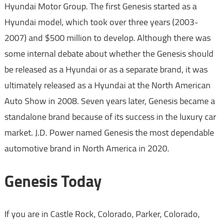
Hyundai Motor Group. The first Genesis started as a
Hyundai model, which took over three years (2003-
2007) and $500 million to develop. Although there was
some internal debate about whether the Genesis should
be released as a Hyundai or as a separate brand, it was
ultimately released as a Hyundai at the North American
Auto Show in 2008. Seven years later, Genesis became a
standalone brand because of its success in the luxury car
market. J.D. Power named Genesis the most dependable
automotive brand in North America in 2020.
Genesis Today
If you are in Castle Rock, Colorado, Parker, Colorado,