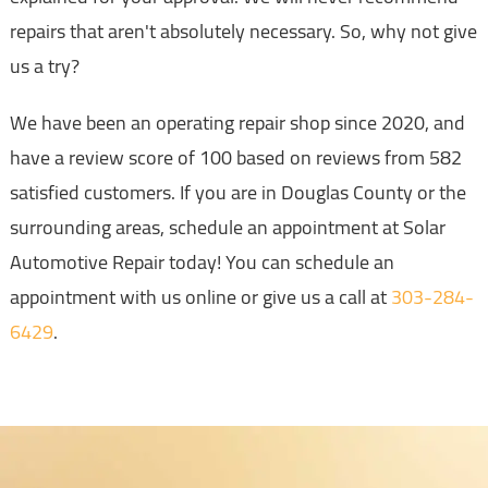
repairs that aren't absolutely necessary. So, why not give
us a try?
We have been an operating repair shop since 2020, and
have a review score of 100 based on reviews from 582
satisfied customers. If you are in Douglas County or the
surrounding areas, schedule an appointment at Solar
Automotive Repair today! You can schedule an
appointment with us online or give us a call at
303-284-
6429
.