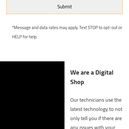
*Message and data rates may apply. Text STOP to opt-out or
HELP for help.
We are a Digital
Shop
Our technicians use the
latest technology to not
only tell you if there are
any issues with your