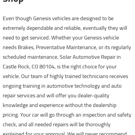
Even though Genesis vehicles are designed to be
extremely dependable and reliable, eventually they will
need to get serviced. Whether your Genesis vehicle
needs Brakes, Preventative Maintenance, or its regularly
scheduled maintenance, Solar Automotive Repair in
Castle Rock, CO 80104, is the right choice for your
vehicle. Our team of highly trained technicians receives
ongoing training in automotive technology and auto
repair services and will offer you dealer-quality
knowledge and experience without the dealership
pricing. Your car will go through an inspection and safety
check, and all needed repairs will be thoroughly
explained for your approval. We will never recommend