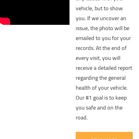
vehicle, but to show
you. If we uncover an
issue, the photo will be
emailed to you for your
records. At the end of
every visit, you will
receive a detailed report
regarding the general
health of your vehicle.
Our #1 goal is to keep
you safe and on the
road.