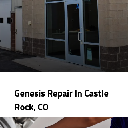
Genesis Repair In Castle
Rock, CO