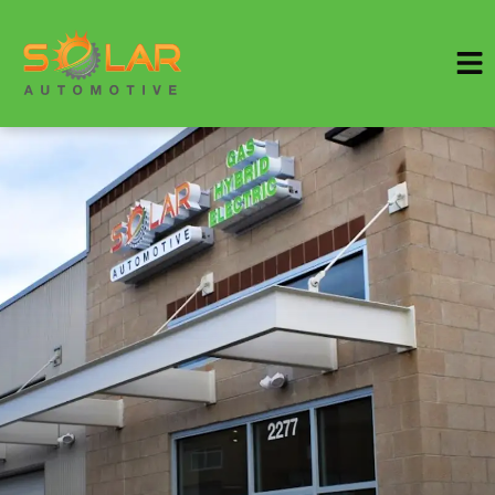
HOME
SERVICES
VEHICLES WE SERVICE
SERVICE VIDEOS
ABOUT
SPECIALS
CONTACT