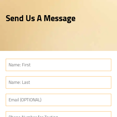
Send Us A Message